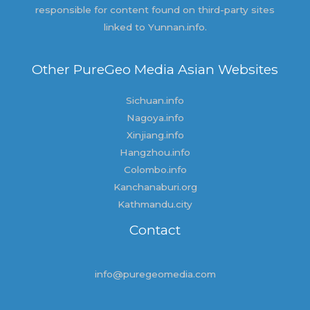
responsible for content found on third-party sites
linked to Yunnan.info.
Other PureGeo Media Asian Websites
Sichuan.info
Nagoya.info
Xinjiang.info
Hangzhou.info
Colombo.info
Kanchanaburi.org
Kathmandu.city
Contact
info@puregeomedia.com