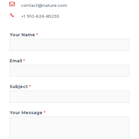
contact@nature.com
+1 910-626-85255
Your Name
*
Email
*
Subject
*
Your Message
*