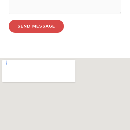
SEND MESSAGE