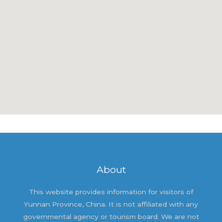
About
This website provides information for visitors of
Yunnan Province, China. It is not affiliated with any
governmental agency or tourism board. We are not