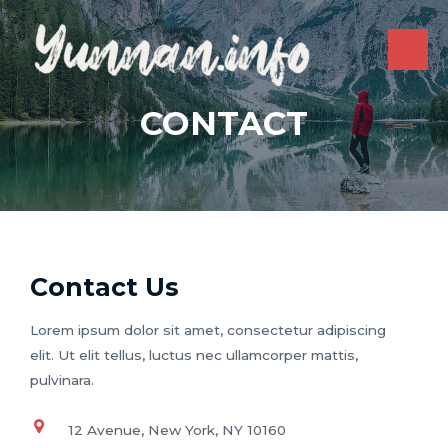
Skip
to
content
MAI
ME
CONTACT
Contact Us
Lorem ipsum dolor sit amet, consectetur adipiscing
elit. Ut elit tellus, luctus nec ullamcorper mattis,
pulvinara.
12 Avenue, New York, NY 10160