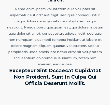
It is a Gift
Nemo enim ipsam voluptatem quia voluptas sit
aspernatur aut odit aut fugit, sed quia consequuntur
magni dolores eos qui ratione voluptatem sequi
nesciunt. Neque porro quisquam est, qui dolorem ipsum
quia dolor sit amet, consectetur, adipisci velit, sed quia
non numquam eius modi tempora incidunt ut labore et
dolore magnam aliquam quaerat voluptatem. Sed ut
perspiciatis unde omnis iste natus error sit voluptatem
accusantium doloremque laudantium, totam rem
aperiam, eaque ipsa.
Excepteur Sint Occaecat Cupidatat
Non Proident, Sunt In Culpa Qui
Officia Deserunt Mollit.