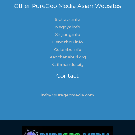
Other PureGeo Media Asian Websites
Sichuan.info
Nagoya.info
Xinjiang.info
Hangzhou.info
Colombo.info
Kanchanaburi.org
Kathmandu.city
Contact
info@puregeomedia.com