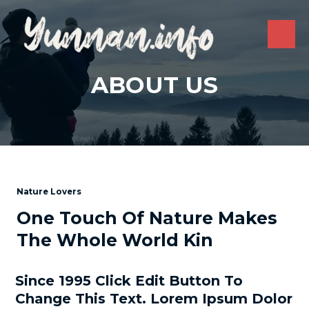
Skip
to
content
MAI
ME
ABOUT US
Nature Lovers
One Touch Of Nature Makes
The Whole World Kin
Since 1995 Click Edit Button To
Change This Text. Lorem Ipsum Dolor