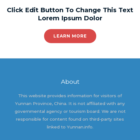
Click Edit Button To Change This Text
Lorem Ipsum Dolor
LEARN MORE
About
This website provides information for visitors of
Yunnan Province, China. It is not affiliated with any
governmental agency or tourism board. We are not
responsible for content found on third-party sites
linked to Yunnan.info.