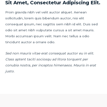
Sit Amet, Consectetur Adipiscing Elit.
Proin gravida nibh vel velit auctor aliquet. Aenean
sollicitudin, lorem quis bibendum auctor, nisi elit
consequat ipsum, nec sagittis sem nibh id elit. Duis sed
odio sit amet nibh vulputate cursus a sit amet mauris.
Morbi accumsan ipsum velit. Nam nec tellus a odio
tincidunt auctor a ornare odio.
Sed non mauris vitae erat consequat auctor eu in elit.
Class aptent taciti sociosqu ad litora torquent per
conubia nostra, per inceptos himenaeos. Mauris in erat
justo.