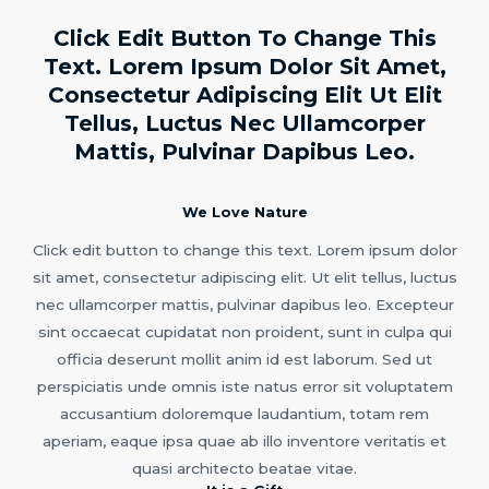
Click Edit Button To Change This
Text. Lorem Ipsum Dolor Sit Amet,
Consectetur Adipiscing Elit Ut Elit
Tellus, Luctus Nec Ullamcorper
Mattis, Pulvinar Dapibus Leo.
We Love Nature
Click edit button to change this text. Lorem ipsum dolor
sit amet, consectetur adipiscing elit. Ut elit tellus, luctus
nec ullamcorper mattis, pulvinar dapibus leo. Excepteur
sint occaecat cupidatat non proident, sunt in culpa qui
officia deserunt mollit anim id est laborum. Sed ut
perspiciatis unde omnis iste natus error sit voluptatem
accusantium doloremque laudantium, totam rem
aperiam, eaque ipsa quae ab illo inventore veritatis et
quasi architecto beatae vitae.