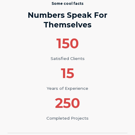
Some cool facts
Numbers Speak For
Themselves
150
Satisfied Clients
15
Years of Experience
250
Completed Projects